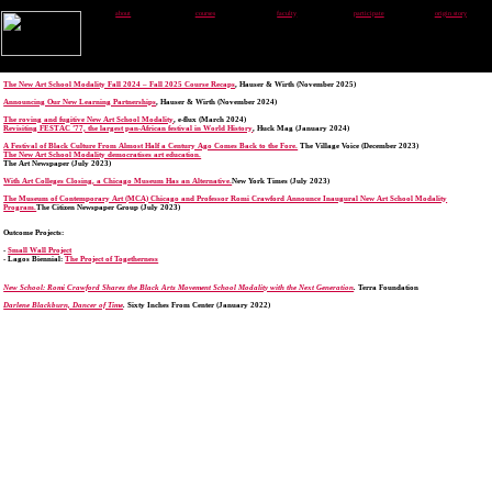
about
courses
faculty
participate
origin story
The New Art School Modality Fall 2024 – Fall 2025 Course Recaps
, Hauser & Wirth (November 2025)
Announcing Our New Learning Partnerships
, Hauser & Wirth (November 2024)
The roving and fugitive New Art School Modality
, e-flux (March 2024)
Revisiting FESTAC ’77, the largest pan-African festival in World History
, Huck Mag (January 2024)
A Festival of Black Culture From Almost Half a Century Ago Comes Back to the Fore.
The Village Voice (December 2023)
The New Art School Modality democratises art education.
The Art Newspaper (July 2023)
With Art Colleges Closing, a Chicago Museum Has an Alternative.
New York Times (July 2023)
The Museum of Contemporary Art (MCA) Chicago and Professor Romi Crawford Announce Inaugural New Art School Modality
Program.
The Citizen Newspaper Group (July 2023)
Outcome Projects:
-
Small Wall Project
- Lagos Biennial:
The Project of Togetherness
New School: Romi Crawford Shares the Black Arts Movement School Modality with the Next Generation
.
Terra Foundation
Darlene Blackburn, Dancer of Time
.
Sixty Inches From Center (January 2022)